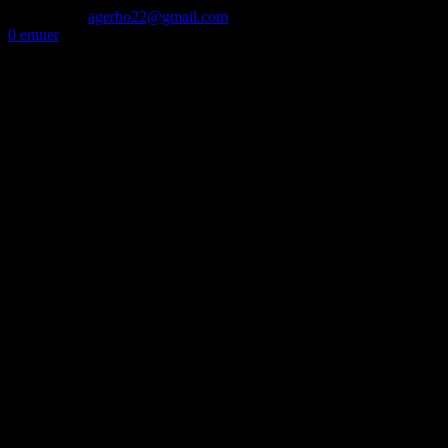
50 72 60 82
agerbo22@gmail.com
0 emner